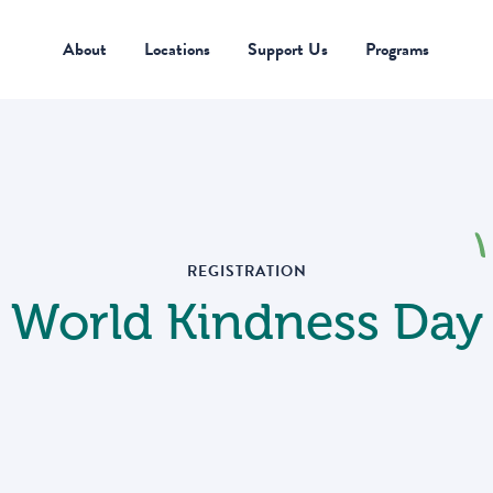
 a group of kids? Looking for FLEXIBLE SERVICE PROJECTS?
About
Locations
Support Us
Programs
About
Locations
Support Us
Programs
REGISTRATION
World Kindness Day