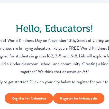
Hello, Educators!
on of World Kindness Day on November 13th, Seeds of Caring a
dness are bringing educators like you a FREE World Kindness
igned for students in grades K-2, 3-5, and 6-8, kids will explore
uild a kinder classroom, school, and community. Creating a ki
together? We think that deserves an A+!
y to get started? Click on your city below to register for your too
Register for Columbus
Register for Indianapolis