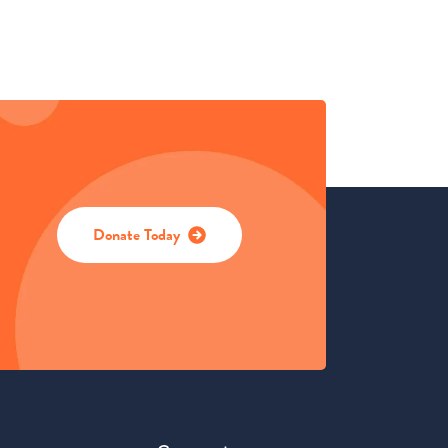
Donate Today