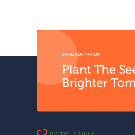
MAKE A DONATION
Plant The Se
Brighter To