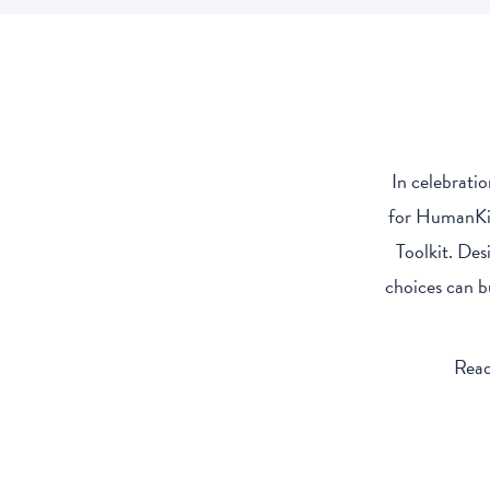
In celebrati
for HumanKin
Toolkit. Des
choices can b
Read