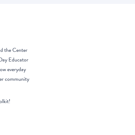
nd the Center
 Day Educator
 how everyday
nder community
lkit!