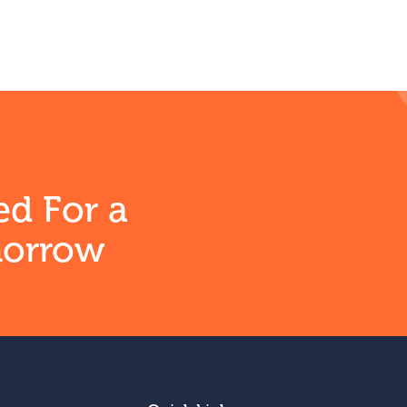
ed For a
morrow