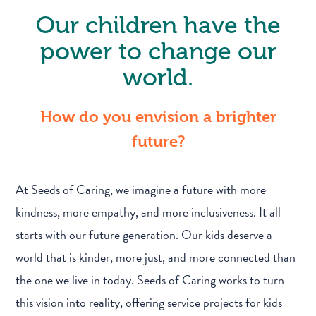
Our children have the
power to change our
world.
How do you envision a brighter
future?
At Seeds of Caring, we imagine a future with more
kindness, more empathy, and more inclusiveness. It all
starts with our future generation. Our kids deserve a
world that is kinder, more just, and more connected than
the one we live in today. Seeds of Caring works to turn
this vision into reality, offering service projects for kids