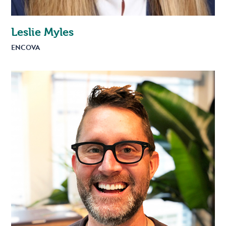
Leslie Myles
ENCOVA