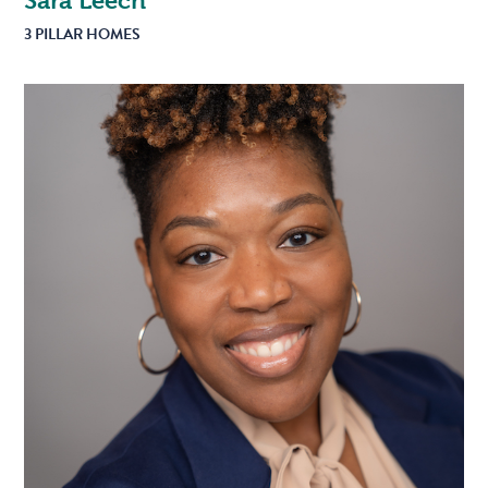
Sara Leech
3 PILLAR HOMES