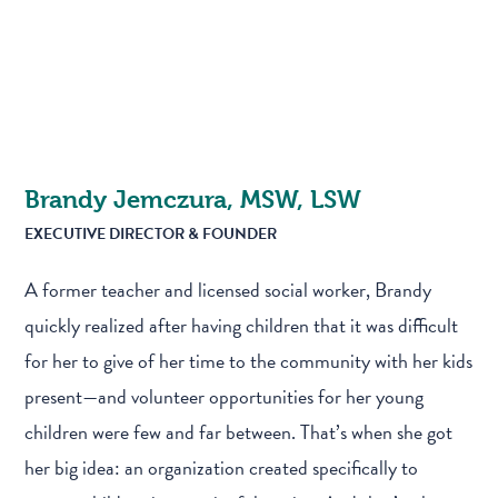
Brandy Jemczura, MSW, LSW
EXECUTIVE DIRECTOR & FOUNDER
A former teacher and licensed social worker, Brandy
quickly realized after having children that it was difficult
for her to give of her time to the community with her kids
present—and volunteer opportunities for her young
children were few and far between. That’s when she got
her big idea: an organization created specifically to