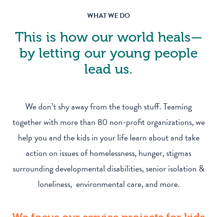
WHAT WE DO
This is how our world heals—
by letting our young people
lead us.
We don’t shy away from the tough stuff. Teaming
together with more than 80 non-profit organizations, we
help you and the kids in your life learn about and take
action on issues of homelessness, hunger, stigmas
surrounding developmental disabilities, senior isolation &
loneliness, environmental care, and more.