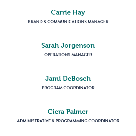
Carrie Hay
BRAND & COMMUNICATIONS MANAGER
Sarah Jorgenson
OPERATIONS MANAGER
Jami DeBosch
PROGRAM COORDINATOR
Ciera Palmer
ADMINISTRATIVE & PROGRAMMING COORDINATOR