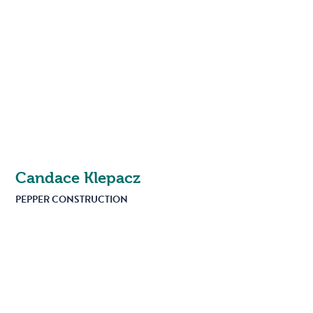
Candace Klepacz
PEPPER CONSTRUCTION