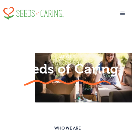
ABOUT
Seeds of Caring
WHO WE ARE