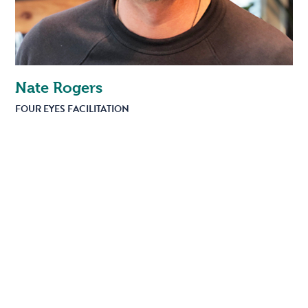
Nate Rogers
FOUR EYES FACILITATION