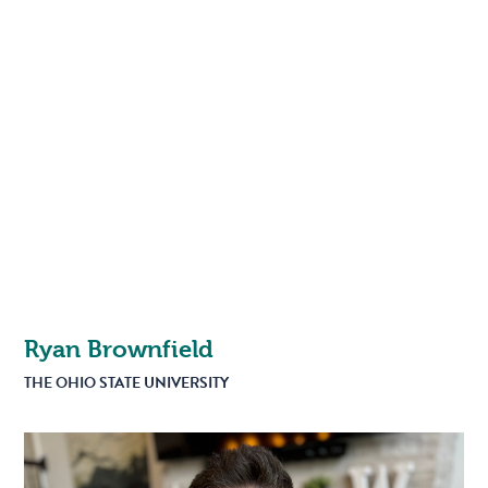
Ryan Brownfield
THE OHIO STATE UNIVERSITY