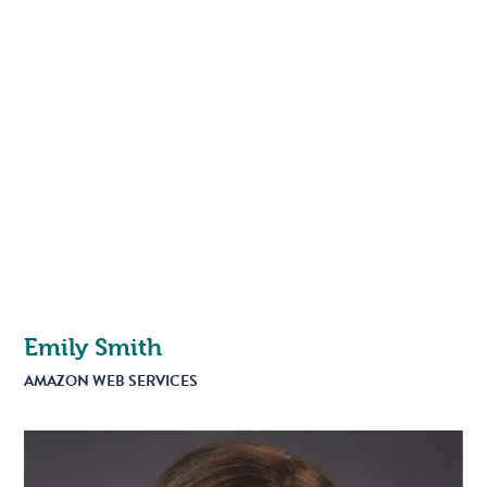
Emily Smith
AMAZON WEB SERVICES