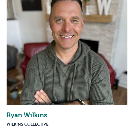
Ryan Wilkins
WILKINS COLLECTIVE