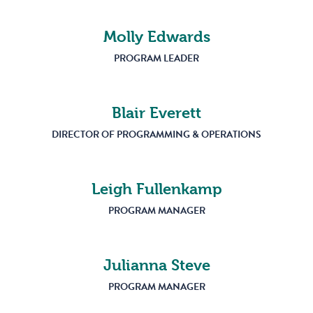
Molly Edwards
PROGRAM LEADER
Blair Everett
DIRECTOR OF PROGRAMMING & OPERATIONS
Leigh Fullenkamp
PROGRAM MANAGER
Julianna Steve
PROGRAM MANAGER