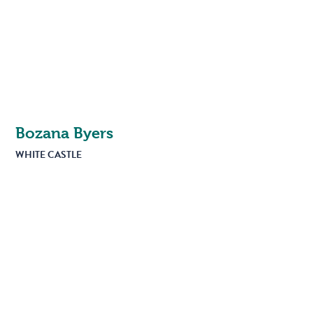
Bozana Byers
WHITE CASTLE