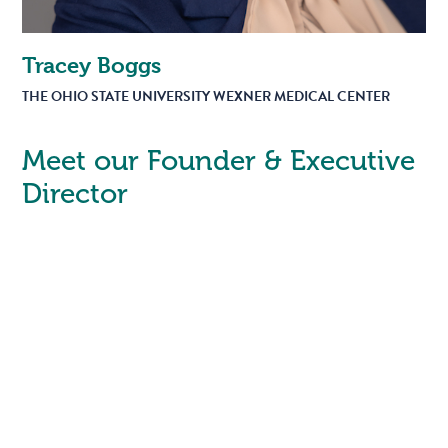
Tracey Boggs
THE OHIO STATE UNIVERSITY WEXNER MEDICAL CENTER
Meet our Founder & Executive
Director