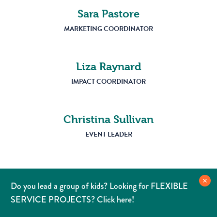
Sara Pastore
MARKETING COORDINATOR
Liza Raynard
IMPACT COORDINATOR
Christina Sullivan
EVENT LEADER
Do you lead a group of kids? Looking for FLEXIBLE
SERVICE PROJECTS? Click here!