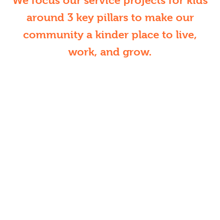
We focus our service projects for kids
around 3 key pillars to make our
community a kinder place to live,
work, and grow.