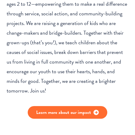
ages 2 to 12—empowering them to make a real difference
through service, social action, and community-building
projects. We are raising a generation of kids who are
change-makers and bridge-builders. Together with their
grown-ups (that’s you!), we teach children about the
causes of social issues, break down barriers that prevent
us from living in full community with one another, and
encourage our youth to use their hearts, hands, and
minds for good. Together, we are creating a brighter
tomorrow. Join us!
Learn more about our impact