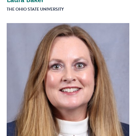
THE OHIO STATE UNIVERSITY