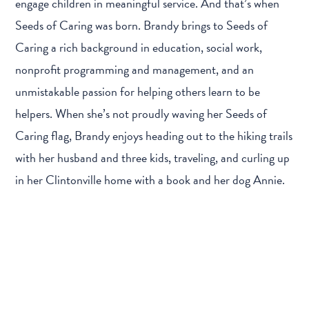
engage children in meaningful service. And that’s when
Seeds of Caring was born. Brandy brings to Seeds of
Caring a rich background in education, social work,
nonprofit programming and management, and an
unmistakable passion for helping others learn to be
helpers. When she’s not proudly waving her Seeds of
Caring flag, Brandy enjoys heading out to the hiking trails
with her husband and three kids, traveling, and curling up
in her Clintonville home with a book and her dog Annie.