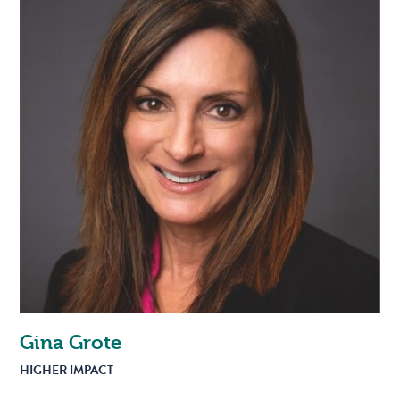
Gina Grote
HIGHER IMPACT