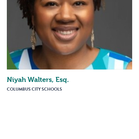
Niyah Walters, Esq.
COLUMBUS CITY SCHOOLS