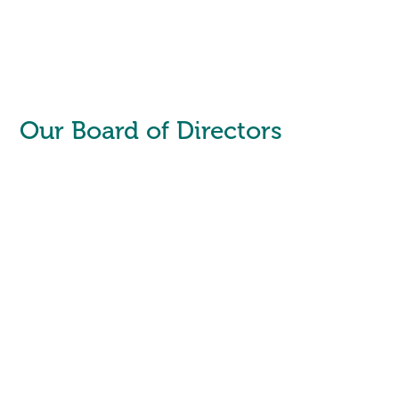
Our Board of Directors