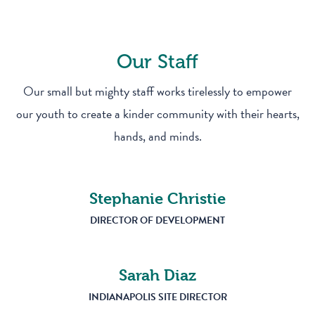
Our Staff
Our small but mighty staff works tirelessly to empower
our youth to create a kinder community with their hearts,
hands, and minds.
Stephanie Christie
DIRECTOR OF DEVELOPMENT
Sarah Diaz
INDIANAPOLIS SITE DIRECTOR