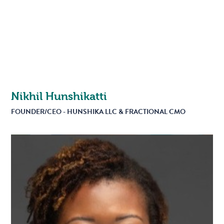
Nikhil Hunshikatti
FOUNDER/CEO - HUNSHIKA LLC & FRACTIONAL CMO