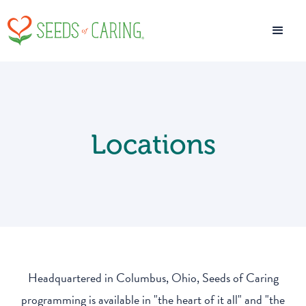
Locations
Headquartered in Columbus, Ohio, Seeds of Caring
programming is available in "the heart of it all" and "the