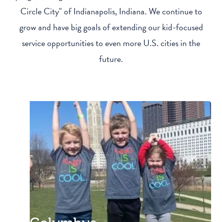
Circle City" of Indianapolis, Indiana. We continue to
grow and have big goals of extending our kid-focused
service opportunities to even more U.S. cities in the
future.