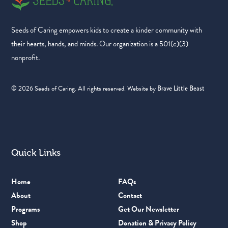
Seeds of Caring empowers kids to create a kinder community with
their hearts, hands, and minds. Our organization is a 501(c)(3)
nonprofit.
©
2026
Seeds of Caring. All rights reserved. Website by
Brave Little Beast
Quick Links
Home
FAQs
About
Contact
Programs
Get Our Newsletter
Shop
Donation & Privacy Policy