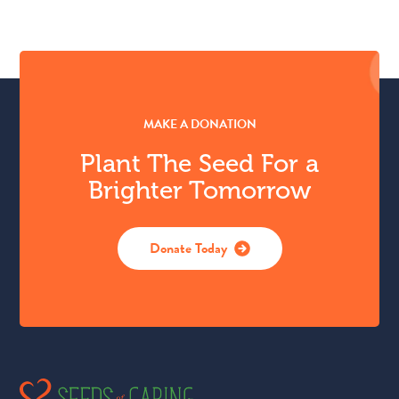
MAKE A DONATION
Plant The Seed For a
Brighter Tomorrow
Donate Today