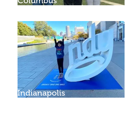
Columbus
Indianapolis