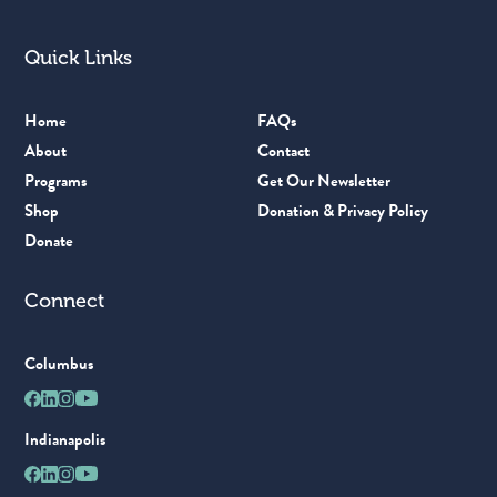
Quick Links
Home
FAQs
About
Contact
Programs
Get Our Newsletter
Shop
Donation & Privacy Policy
Donate
Connect
Columbus
Indianapolis