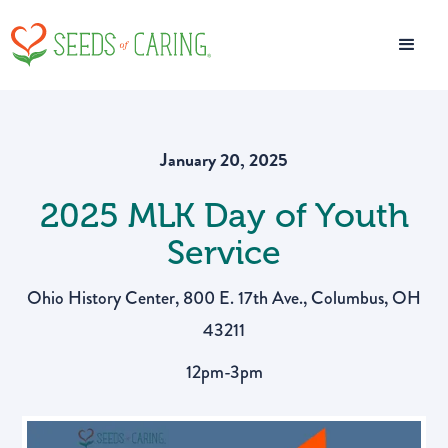
January 20, 2025
2025 MLK Day of Youth
Service
Ohio History Center, 800 E. 17th Ave., Columbus, OH
43211
12pm-3pm