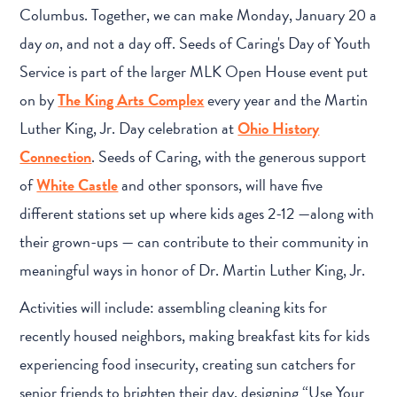
Columbus. Together, we can make Monday, January 20 a
day
on
, and not a day off. Seeds of Caring's Day of Youth
Service is part of the larger MLK Open House event put
on by
The King Arts Complex
every year and the Martin
Luther King, Jr. Day celebration at
Ohio History
Connection
. Seeds of Caring, with the generous support
of
White Castle
and other sponsors, will have five
different stations set up where kids ages 2-12 —along with
their grown-ups — can contribute to their community in
meaningful ways in honor of Dr. Martin Luther King, Jr.
Activities will include: assembling cleaning kits for
recently housed neighbors, making breakfast kits for kids
experiencing food insecurity, creating sun catchers for
senior friends to brighten their day, designing “Use Your