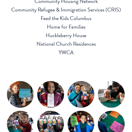
Community Housing Network
Community Refugee & Immigration Services (CRIS)
Feed the Kids Columbus
Home for Families
Huckleberry House
National Church Residences
YWCA