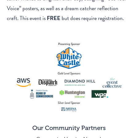
Voice” posters, as well as a dream catcher reflection
craft. This event is
FREE
but does require registration.
Our Community Partners