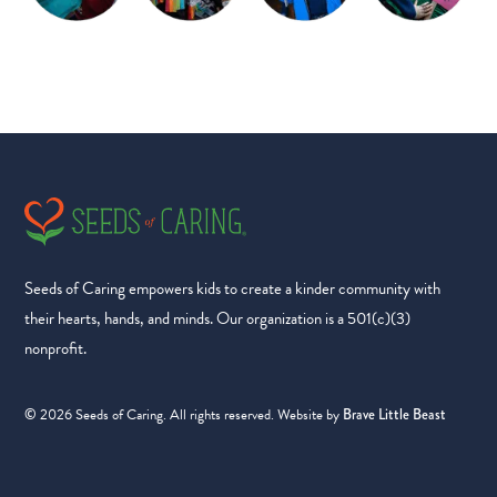
Seeds of Caring empowers kids to create a kinder community with
their hearts, hands, and minds. Our organization is a 501(c)(3)
nonprofit.
2026
Seeds of Caring. All rights reserved. Website by
©
Brave Little Beast