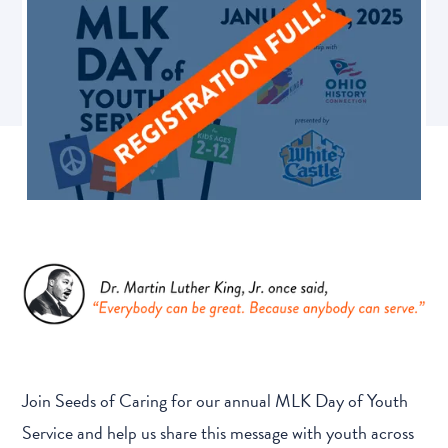
Join Seeds of Caring for our annual MLK Day of Youth
Service and help us share this message with youth across